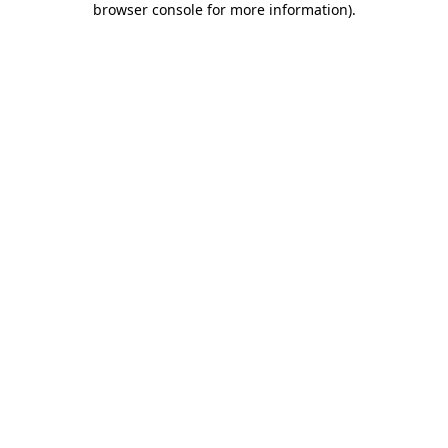
browser console for more information)
.