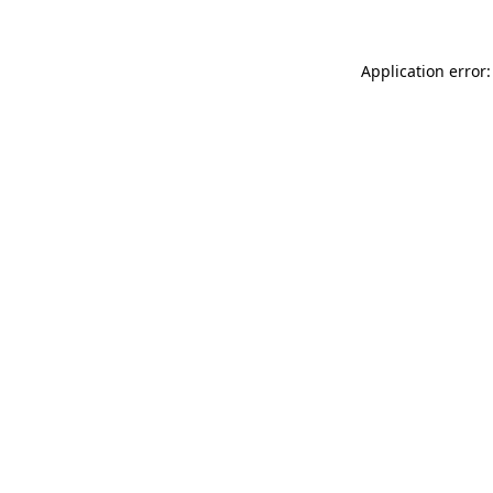
Application error: