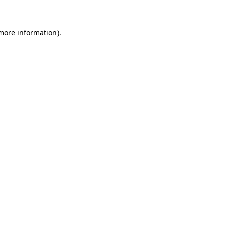
more information)
.