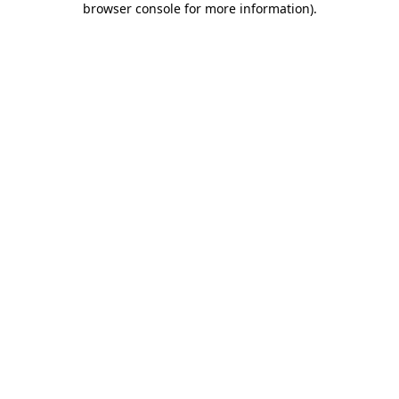
browser console for more information)
.