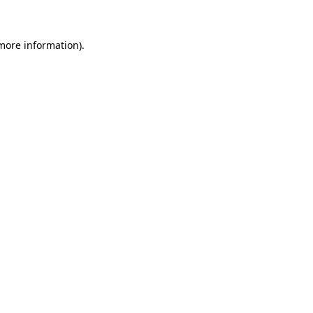
more information)
.