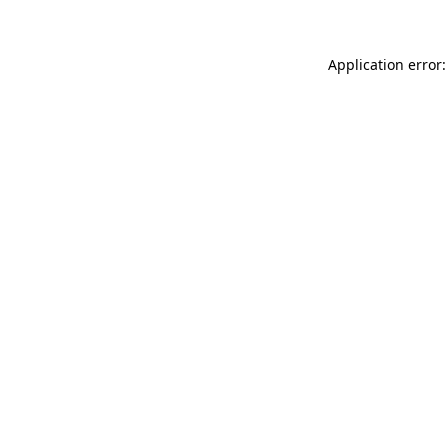
Application error: