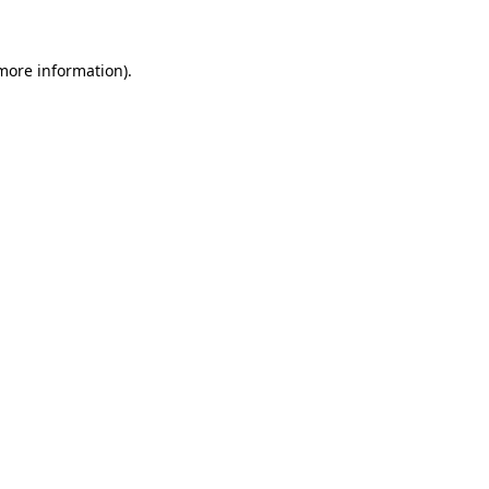
more information)
.