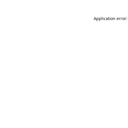
Application error: