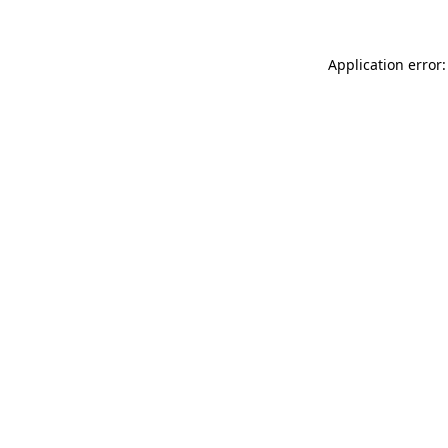
Application error: