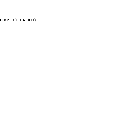
more information)
.