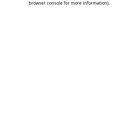
browser console for more information)
.