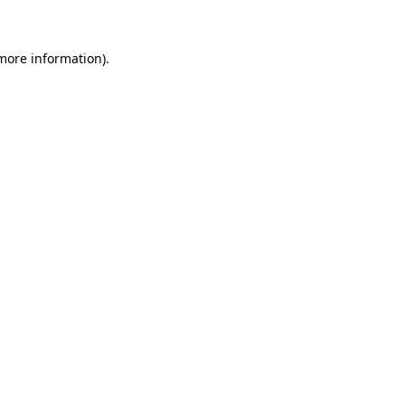
more information)
.