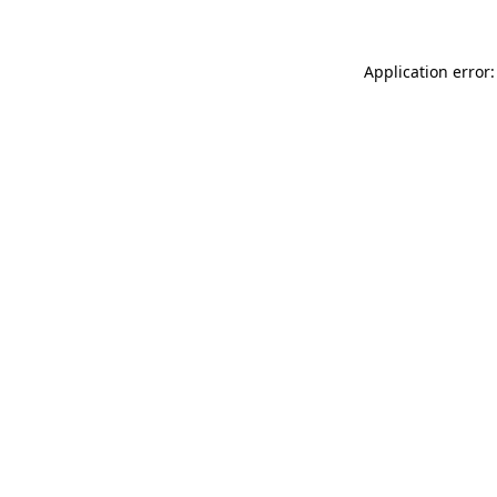
Application error: