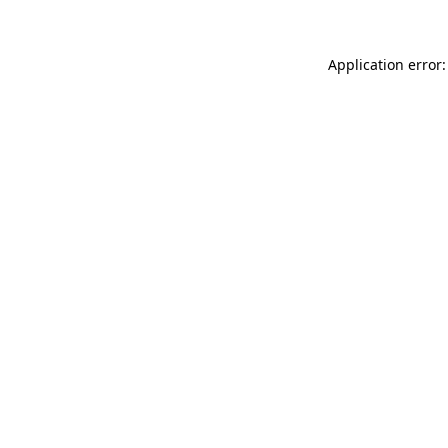
Application error: