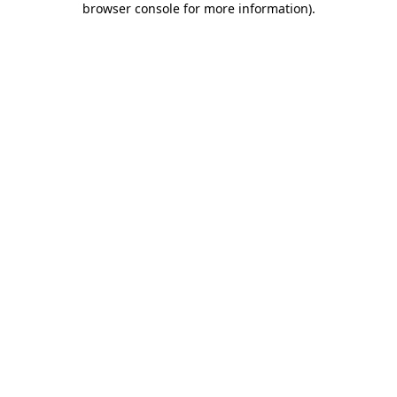
browser console for more information)
.