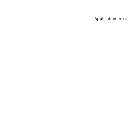
Application error: