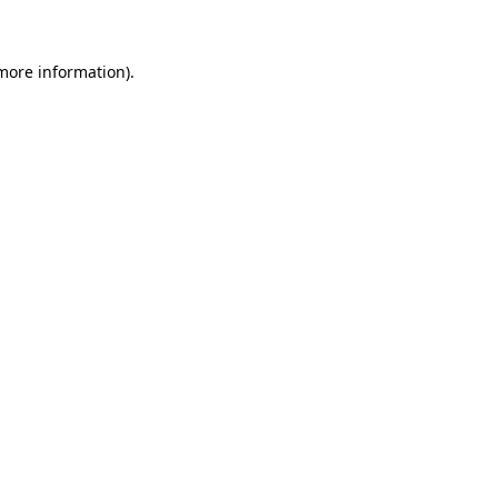
more information)
.