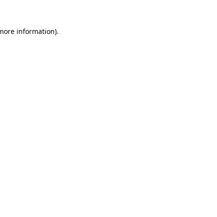
more information)
.