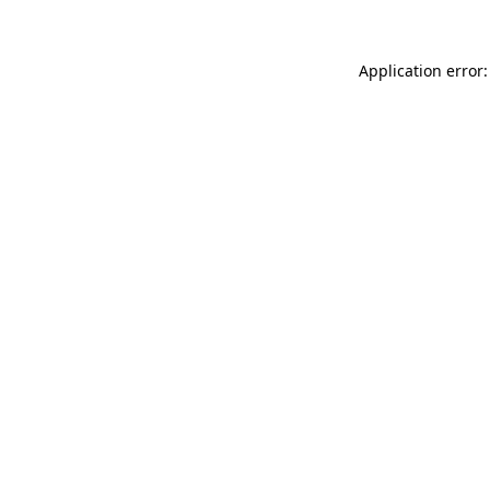
Application error: