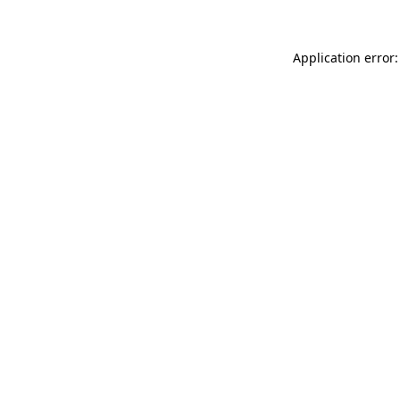
Application error: