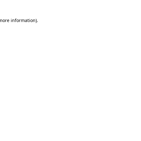
more information)
.