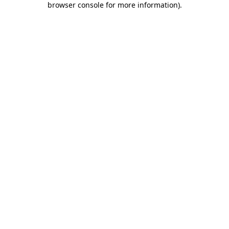
browser console for more information)
.