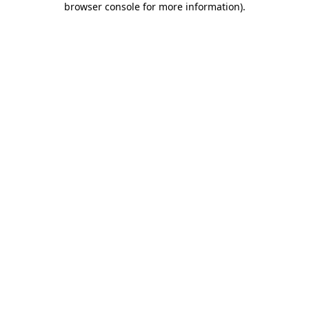
browser console for more information)
.