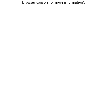
browser console for more information)
.