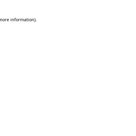
more information)
.