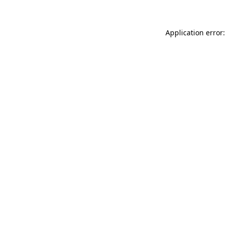
Application error: