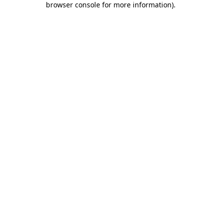
browser console for more information)
.