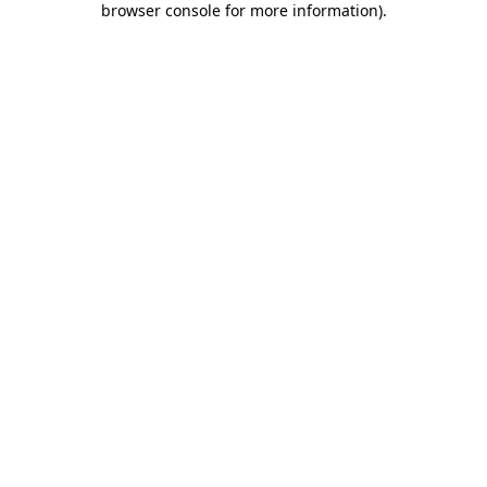
browser console for more information)
.