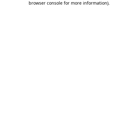
browser console for more information)
.