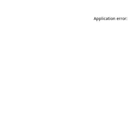
Application error: