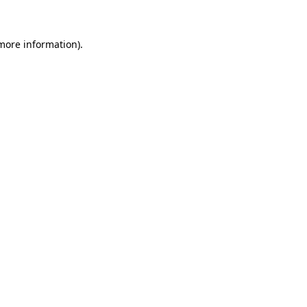
more information)
.