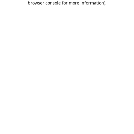
browser console for more information)
.