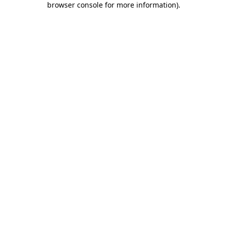
browser console for more information)
.