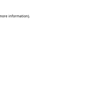
more information)
.