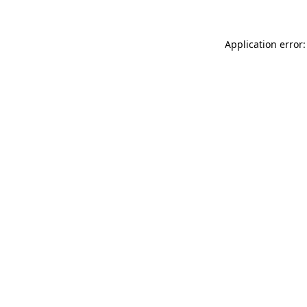
Application error: