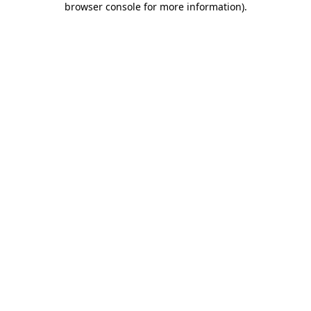
browser console for more information)
.