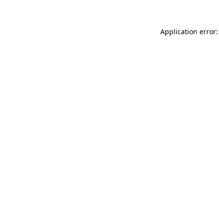
Application error: