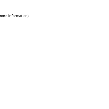
more information)
.