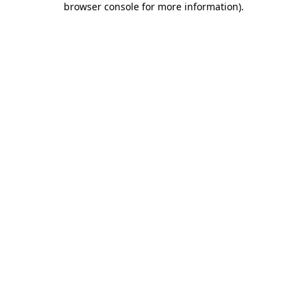
browser console for more information)
.