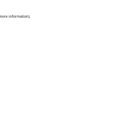
more information)
.