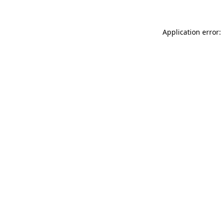
Application error: