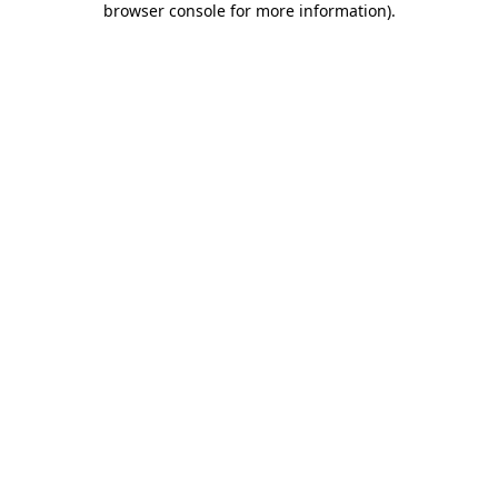
browser console for more information)
.