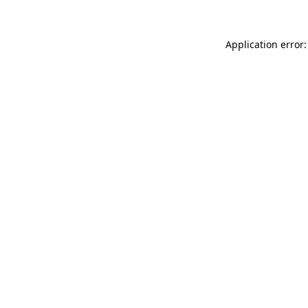
Application error: