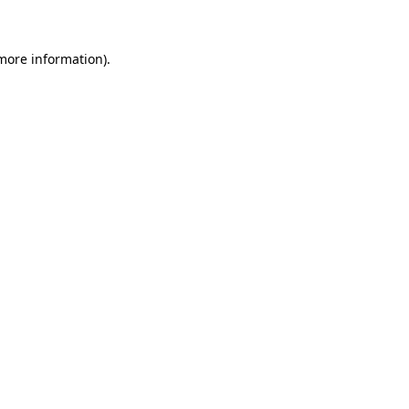
more information)
.