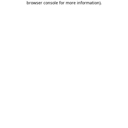
browser console for more information)
.