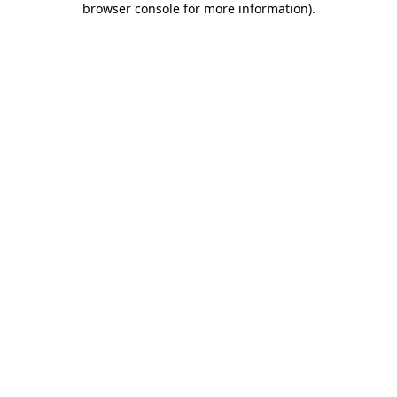
browser console for more information)
.