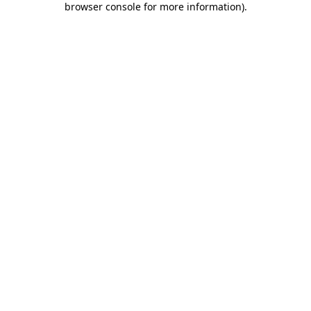
browser console for more information)
.