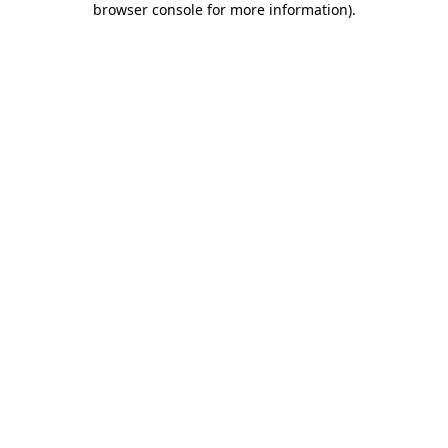
browser console for more information)
.