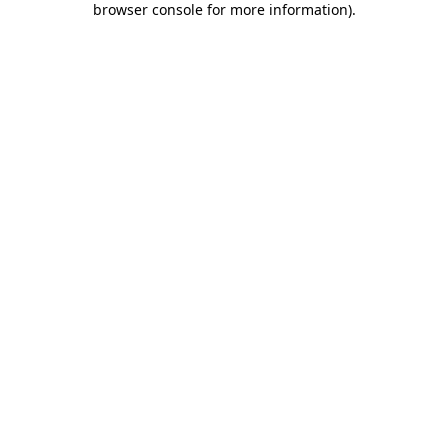
browser console for more information)
.