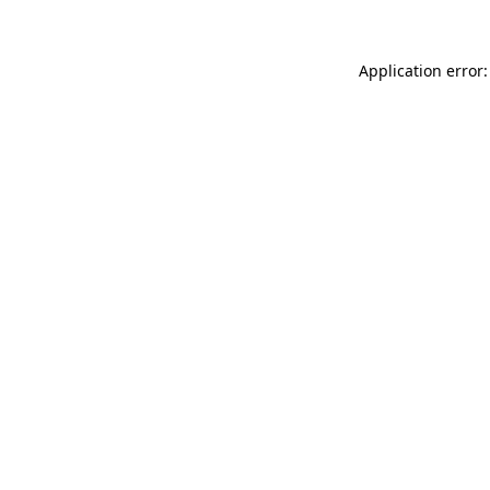
Application error: