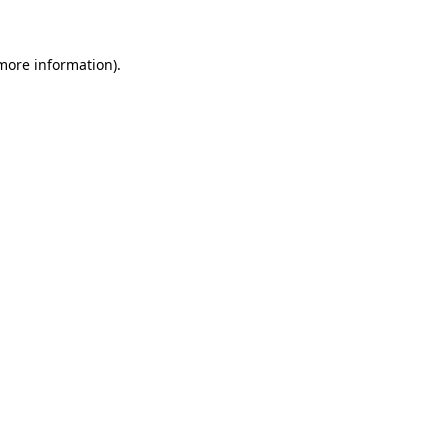
more information)
.