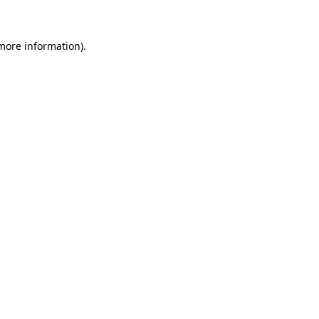
more information)
.