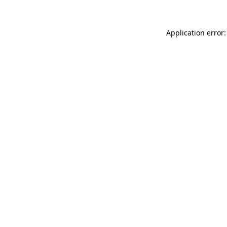
Application error: