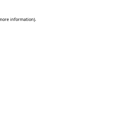
more information)
.