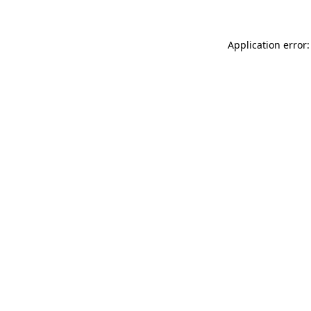
Application error: