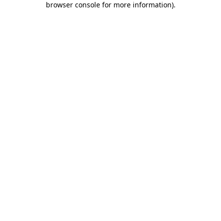
browser console for more information)
.