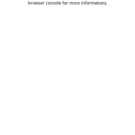
browser console for more information)
.