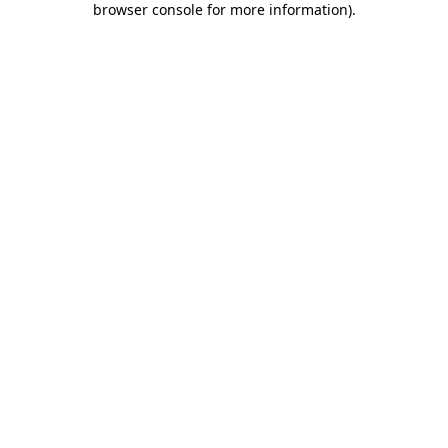
browser console for more information)
.