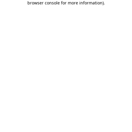
browser console for more information)
.