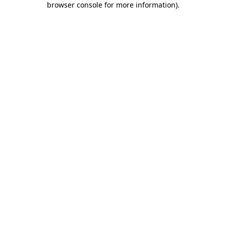
browser console for more information)
.