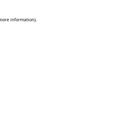
more information)
.