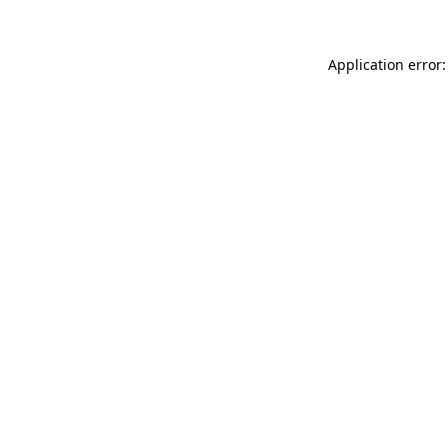
Application error: