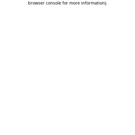
browser console for more information)
.