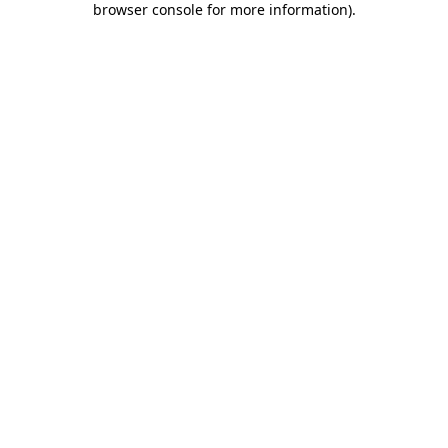
browser console for more information)
.