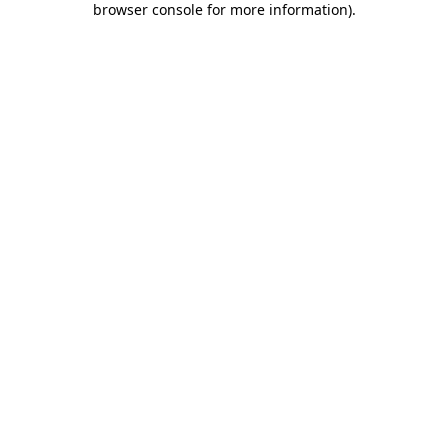
browser console for more information)
.