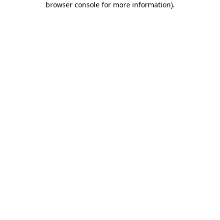
browser console for more information)
.