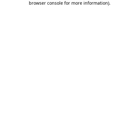
browser console for more information)
.