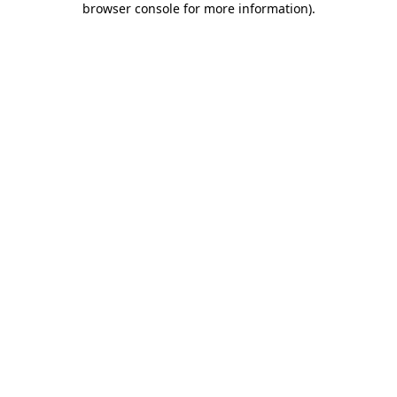
browser console for more information)
.